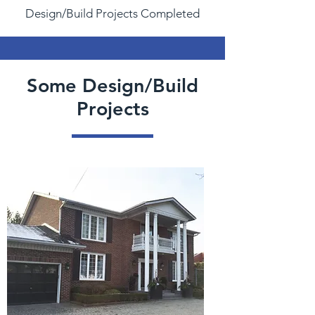
Design/Build Projects Completed
Some Design/Build
Projects