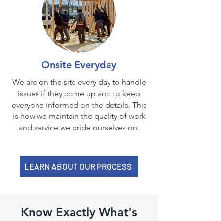
Onsite Everyday
We are on the site every day to handle
issues if they come up and to keep
everyone informed on the details. This
is how we maintain the quality of work
and service we pride ourselves on.
LEARN ABOUT OUR PROCESS
Know Exactly What's