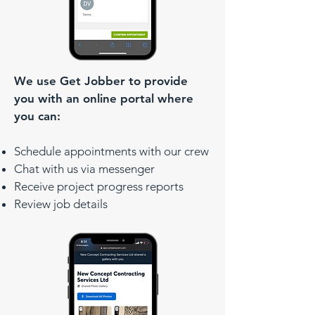
We use Get Jobber to provide
you with an online portal where
you can:
Schedule appointments with our crew
Chat with us via messenger
Receive project progress reports
Review job details