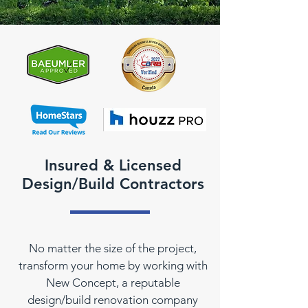
Insured & Licensed
Design/Build Contractors
No matter the size of the project,
transform your home by working with
New Concept, a reputable
design/build renovation company