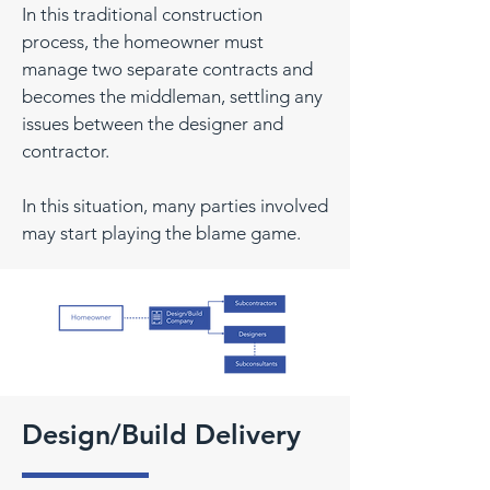
In this traditional construction
process, the homeowner must
manage two separate contracts and
becomes the middleman, settling any
issues between the designer and
contractor.
In this situation, many parties involved
may start playing the blame game.
Design/Build Delivery