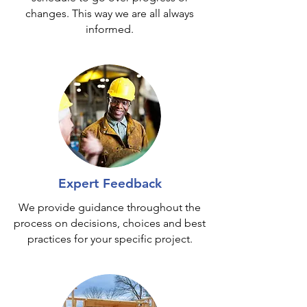
changes. This way we are all always
informed.
Expert Feedback
We provide guidance throughout the
process on decisions, choices and best
practices for your specific project.