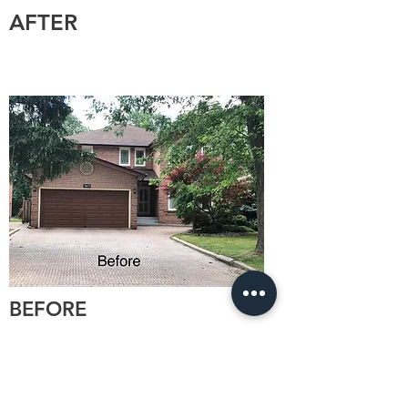
AFTER
BEFORE