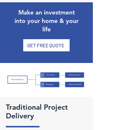
Make an investment
into your home & your
life
GET FREE QUOTE
Traditional Project
Delivery