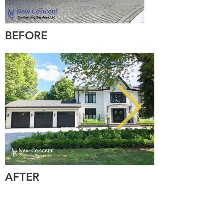
BEFORE
AFTER