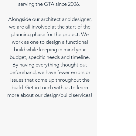
serving the GTA since 2006.
Alongside our architect and designer,
we are all involved at the start of the
planning phase for the project. We
work as one to design a functional
build while keeping in mind your
budget, specific needs and timeline.
By having everything thought out
beforehand, we have fewer errors or
issues that come up throughout the
build. Get in touch with us to learn
more about our design/build services!