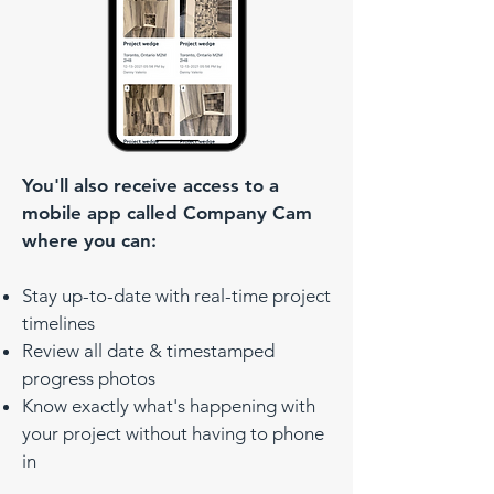
You'll also receive access to a
mobile app called Company Cam
where you can:
Stay up-to-date with real-time project
timelines
Review all date & timestamped
progress photos
Know exactly what's happening with
your project without having to phone
in