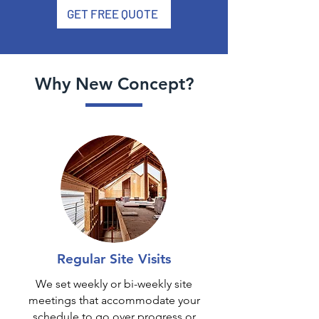
GET FREE QUOTE
Why New Concept?
Regular Site Visits
We set weekly or bi-weekly site
meetings that accommodate your
schedule to go over progress or