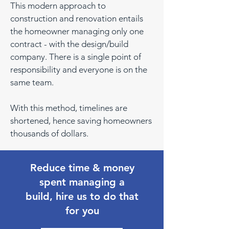
This modern approach to
construction and renovation entails
the homeowner managing only one
contract - with the design/build
company. There is a single point of
responsibility and everyone is on the
same team.
With this method, timelines are
shortened, hence saving homeowners
thousands of dollars.
Reduce time & money
spent managing a
build, hire us to do that
for you