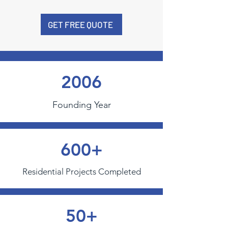
GET FREE QUOTE
2006
Founding Year
600+
Residential Projects Completed
50+