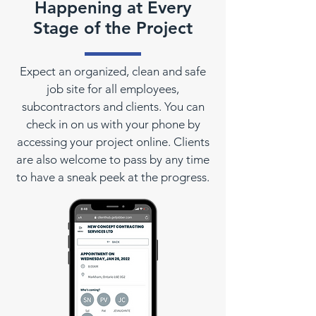
Happening at Every
Stage of the Project
Expect an organized, clean and safe
job site for all employees,
subcontractors and clients. You can
check in on us with your phone by
accessing your project online. Clients
are also welcome to pass by any time
to have a sneak peek at the progress.