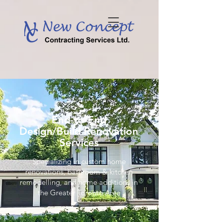
End-to-End
Design/Build Renovation
Services
Specializing in custom home
renovations, bathroom & kitchen
remodelling, and home additions in
the Greater Toronto Area